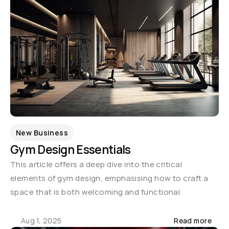
New Business
Gym Design Essentials
This article offers a deep dive into the critical 
elements of gym design, emphasising how to craft a 
space that is both welcoming and functional.
Aug 1, 2025
Read more