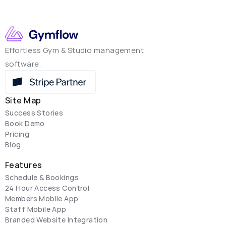
Effortless Gym & Studio management 
software.
Site Map
Success Stories
Book Demo
Pricing
Blog
Features
Schedule & Bookings
24 Hour Access Control
Members Mobile App
Staff Mobile App
Branded Website Integration