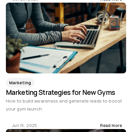
Marketing
Marketing Strategies for New Gyms
How to build awareness and generate leads to boost 
your gym launch.
Jun 15, 2025
Read more