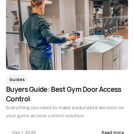
Guides
Buyers Guide: Best Gym Door Access 
Control
Everything you need to make a educated decision on 
your gym's access control solution.
Dec 1, 2025
Read more