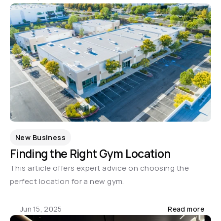
New Business
Finding the Right Gym Location
This article offers expert advice on choosing the 
perfect location for a new gym.
Jun 15, 2025
Read more