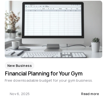
New Business
Financial Planning for Your Gym
Free downloadable budget for your gym business.
Nov 6, 2025
Read more