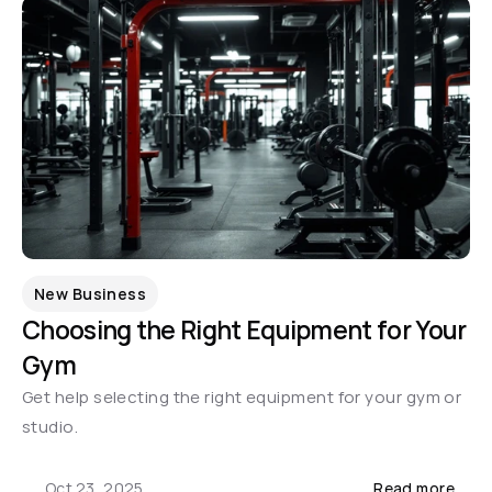
New Business
Choosing the Right Equipment for Your 
Gym
Get help selecting the right equipment for your gym or 
studio.
Oct 23, 2025
Read more