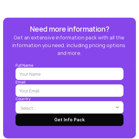
Need more information?
Get an extensive information pack with all the 
information you need, including pricing options 
and more.
Full Name
Email
Country
Get Info Pack