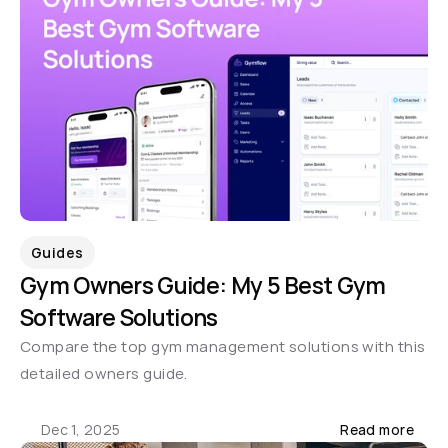
Guides
Gym Owners Guide: My 5 Best Gym 
Software Solutions
Compare the top gym management solutions with this 
detailed owners guide.
Dec 1, 2025
Read more