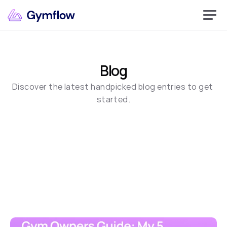
Blog
Discover the latest handpicked blog entries to get 
started.
Book Demo