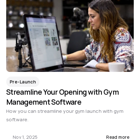
Pre-Launch
Streamline Your Opening with Gym 
Management Software
How you can streamline your gym launch with gym 
software.
Nov 1, 2025
Read more