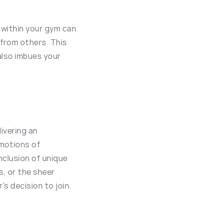
within your gym can 
rom others. This 
also imbues your 
ivering an 
motions of 
clusion of unique 
, or the sheer 
's decision to join.