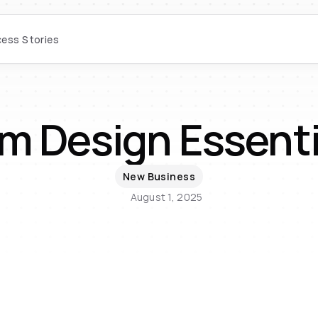
ess Stories
m Design Essenti
New Business
August 1, 2025