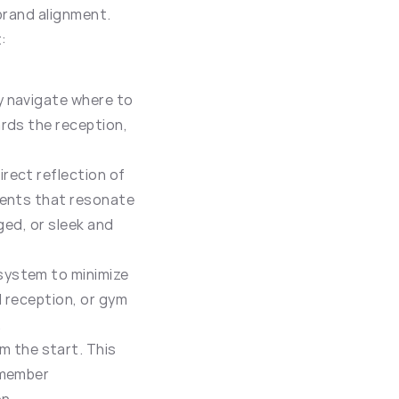
brand alignment. 
:
 navigate where to 
rds the reception, 
rect reflection of 
ments that resonate 
ed, or sleek and 
system to minimize 
 reception, or gym 
.
 the start. This 
member 