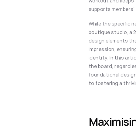
workout and keeps 
supports members' f
While the specific n
boutique studio, a 2
design elements that
impression, ensuring
identity. In this ar
the board, regardles
foundational design 
to fostering a thri
Maximisin