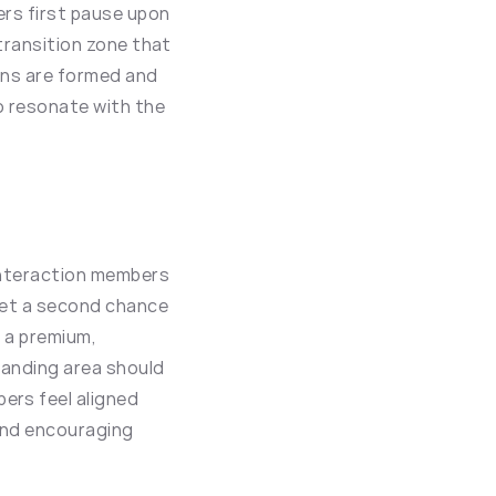
rs first pause upon 
 transition zone that 
ons are formed and 
o resonate with the 
 interaction members 
get a second chance 
 a premium, 
landing area should 
rs feel aligned 
and encouraging 