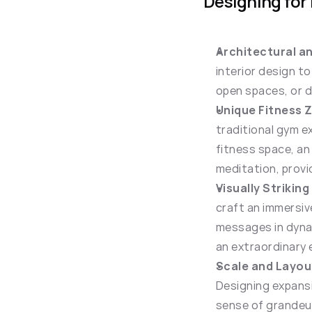
Designing for
Architectural an
interior design t
open spaces, or d
Unique Fitness 
traditional gym ex
fitness space, an
meditation, provi
Visually Striking
craft an immersiv
messages in dynami
an extraordinary 
Scale and Layou
Designing expansi
sense of grandeur