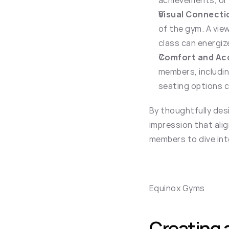
achievements, or 
Visual Connecti
of the gym. A view
class can energiz
Comfort and Acc
members, includin
seating options 
By thoughtfully desi
impression that alig
members to dive int
Equinox Gyms
Creating 