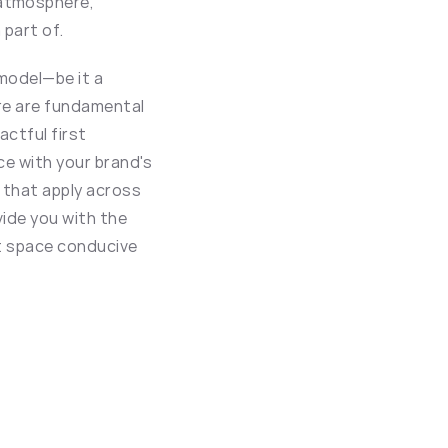
atmosphere, 
part of.
model—be it a 
re are fundamental 
ctful first 
e with your brand's 
 that apply across 
ide you with the 
nt space conducive 