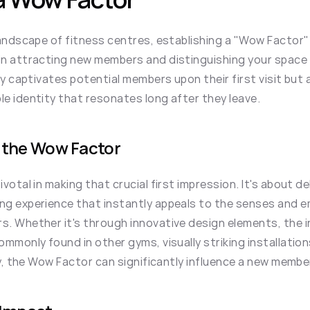
landscape of fitness centres, establishing a "Wow Factor" 
n attracting new members and distinguishing your space f
ly captivates potential members upon their first visit but 
e identity that resonates long after they leave.
 the Wow Factor
otal in making that crucial first impression. It's about del
g experience that instantly appeals to the senses and e
. Whether it's through innovative design elements, the in
mmonly found in other gyms, visually striking installations
ty, the Wow Factor can significantly influence a new member