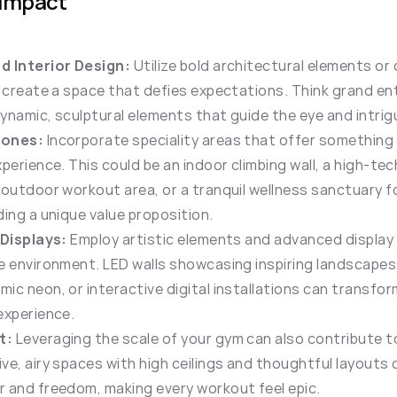
 Impact
d Interior Design:
 Utilize bold architectural elements or
o create a space that defies expectations. Think grand en
ynamic, sculptural elements that guide the eye and intrig
Zones:
 Incorporate speciality areas that offer something
perience. This could be an indoor climbing wall, a high-tech 
 outdoor workout area, or a tranquil wellness sanctuary f
ding a unique value proposition.
 Displays:
 Employ artistic elements and advanced display 
e environment. LED walls showcasing inspiring landscapes,
c neon, or interactive digital installations can transform 
experience.
t:
 Leveraging the scale of your gym can also contribute t
ve, airy spaces with high ceilings and thoughtful layouts c
 and freedom, making every workout feel epic.