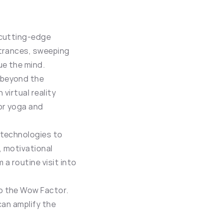
 cutting-edge 
trances, sweeping 
ue the mind.
 beyond the 
virtual reality 
or yoga and 
technologies to 
 motivational 
a routine visit into 
o the Wow Factor. 
an amplify the 