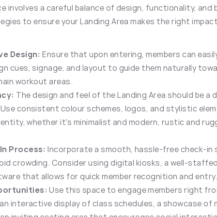
e involves a careful balance of design, functionality, and 
egies to ensure your Landing Area makes the right impact
ive Design:
 Ensure that upon entering, members can easily
gn cues, signage, and layout to guide them naturally towa
main workout areas.
ncy:
 The design and feel of the Landing Area should be a di
 Use consistent colour schemes, logos, and stylistic ele
entity, whether it's minimalist and modern, rustic and rugg
-In Process:
 Incorporate a smooth, hassle-free check-in 
oid crowding. Consider using digital kiosks, a well-staffed
are that allows for quick member recognition and entry
ortunities:
 Use this space to engage members right from
an interactive display of class schedules, a showcase of 