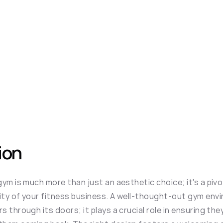
ion
ym is much more than just an aesthetic choice; it's a pivot
ty of your fitness business. A well-thought-out gym envi
 through its doors; it plays a crucial role in ensuring they