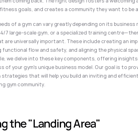
them coming back. The right design fosters a welcoming 
itness goals, and creates a community they want to be a 
eeds of a gym can vary greatly depending on its business 
4/7 large-scale gym, or a specialized training centre—the
 are universally important. These include creating an impa
 functional flow and safety, and aligning the physical spac
ticle, we delve into these key components, offering insights
s of your gym's unique business model. Our goal is to prov
strategies that will help you build an inviting and efficie
ving gym community.
g the "Landing Area"