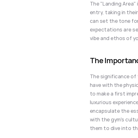
The "Landing Area" 
entry, taking in thei
can set the tone for
expectations are set
vibe and ethos of y
The Importanc
The significance of 
have with the physi
to make a first impr
luxurious experience
encapsulate the ess
with the gym's cultu
them to dive into th