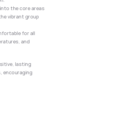
on.
 into the core areas 
the vibrant group 
ortable for all 
ratures, and 
tive, lasting 
s, encouraging 