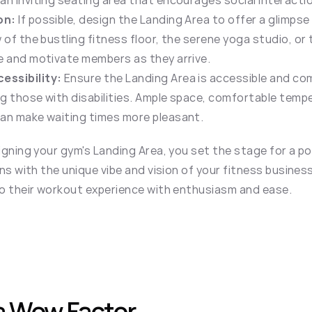
an inviting seating area that encourages social interacti
on:
 If possible, design the Landing Area to offer a glimpse
 of the bustling fitness floor, the serene yoga studio, or 
e and motivate members as they arrive.
essibility:
 Ensure the Landing Area is accessible and comf
g those with disabilities. Ample space, comfortable tempe
can make waiting times more pleasant.
gning your gym's Landing Area, you set the stage for a posi
ns with the unique vibe and vision of your fitness busines
o their workout experience with enthusiasm and ease.
a Wow Factor