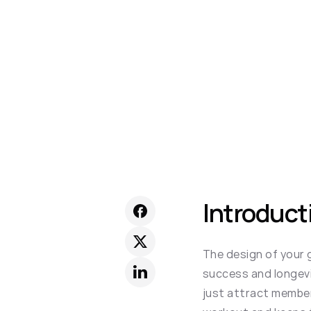
Introduct
The design of your g
success and longevi
just attract members