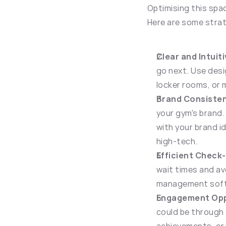
Optimising this spac
Here are some strat
Clear and Intuit
go next. Use desi
locker rooms, or 
Brand Consiste
your gym's brand.
with your brand id
high-tech.
Efficient Check
wait times and av
management softw
Engagement Opp
could be through 