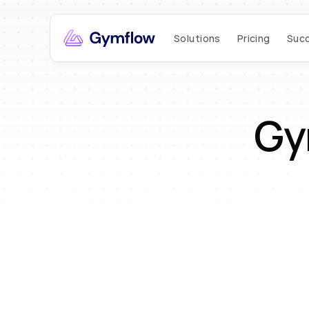
Solutions
Pricing
Succ
Gy