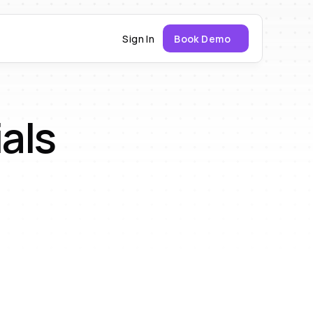
Sign In
Book Demo
als