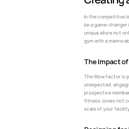
In the competitive 
be a game-changer i
unique allure not on
gym with a memorabl
The Impact of
The Wow Factor is piv
unexpected, engagin
prospective members
fitness zones not co
scale of your facili