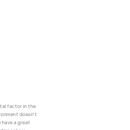
al factor in the 
ronment doesn't 
 have a great 