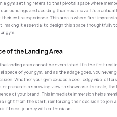
in a gym setting refers to that pivotal space where membe
r surroundings and deciding their next move. It's a critical
 their entire experience. This area is where first impressi
, making it essential to design this space thoughtfully t
our gym.
e of the Landing Area
the landing area cannot be overstated. It's the first real
cal space of your gym, and as the adage goes, you never 
ession. Whether your gym exudes a cool, edgy vibe, offers
, or presents a sprawling view to showcase its scale, the 
ence of your brand. This immediate immersion helps membe
re right from the start, reinforcing their decision to join 
eir fitness journey with enthusiasm.